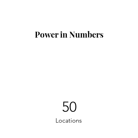
Power in Numbers
50
Locations