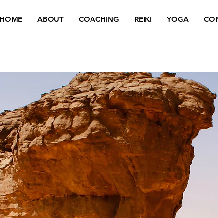
HOME
ABOUT
COACHING
REIKI
YOGA
CO