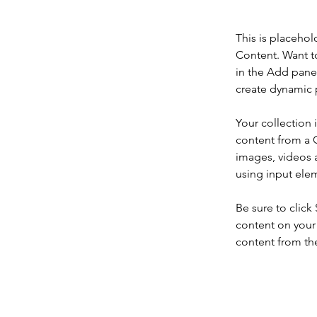
This is placehol
Content. Want t
in the Add panel
create dynamic 
Your collection 
content from a C
images, videos a
using input elem
Be sure to click
content on your 
content from the 