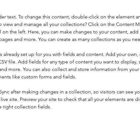
der text. To change this content, double-click on the element a
o view and manage all your collections? Click on the Content 
 on the left. Here, you can make changes to your content, add 
pages and more. You can create as many collections as you ne
is already set up for you with fields and content. Add your own, 
SV file. Add fields for any type of content you want to display, s
nd more. You can also collect and store information from your si
ents like custom forms and fields.
 Sync after making changes in a collection, so visitors can see y
live site. Preview your site to check that all your elements are di
right collection fields. 