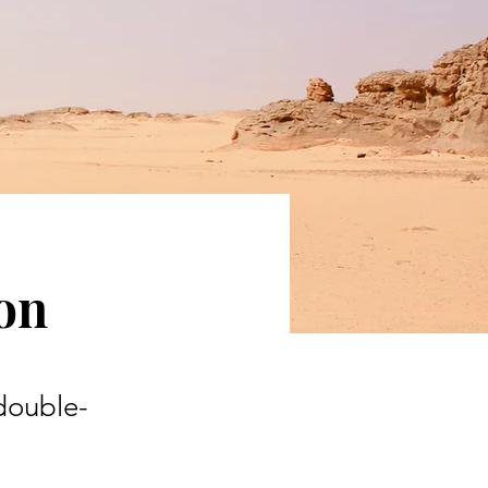
ion
 double-