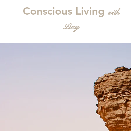
Conscious Living
with
L
ucy