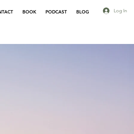
Log In
NTACT
BOOK
PODCAST
BLOG