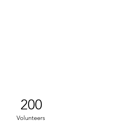
200
Volunteers