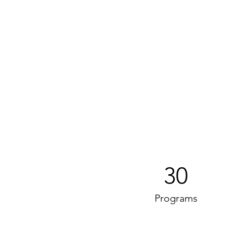
30
Programs