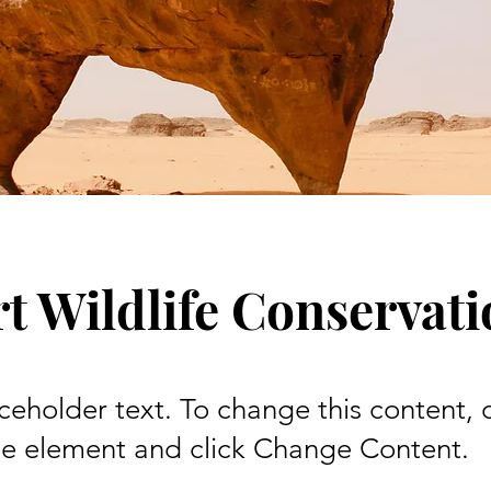
t Wildlife Conservat
aceholder text. To change this content,
the element and click Change Content.