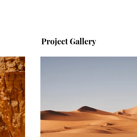
Project Gallery