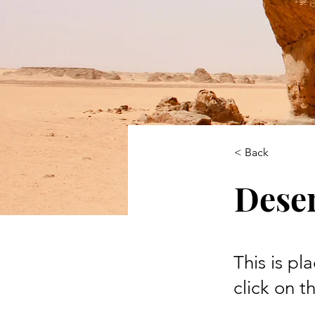
< Back
Deser
This is pl
click on 