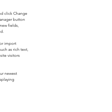
nd click Change 
Manager button 
new fields, 
ed.
or import 
uch as rich text, 
te visitors 
our newest 
splaying 