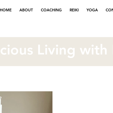
HOME
ABOUT
COACHING
REIKI
YOGA
CO
cious Living with
Oct 23, 2025
3 min read