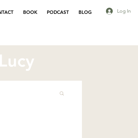
Log In
NTACT
BOOK
PODCAST
BLOG
 Lucy