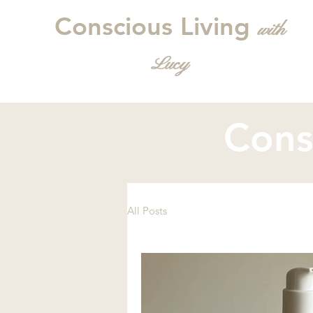
Conscious Living
with
L
ucy
Cons
All Posts