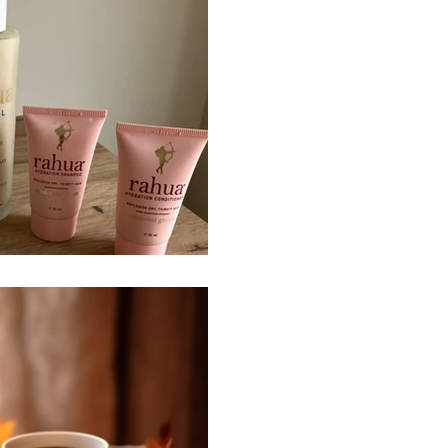
Rahua Product
@rahuabeauty product review.
sceptic of organisations ma
someone with curly who has
which target curly hair, I was
especially as the products co
like to purchase products wi
that support both my hair, sk
respecting the planet. As s
naturally curly hair, I struggle 
Sep 22, 2024
2 min read
Autumn Equino
Happy Autumn Equinox. I hop
and tuning into what you ne