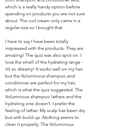
which is a really handy option before 
spending on products you are not sure 
about. The curl cream only came in a 
regular size so I bought that.
I have to say I have been totally 
impressed with the products. They are 
amazing! The quiz was also spot on. I 
love the smell of the hydrating range - 
it’s so dreamy! It works well on my hair 
but the Voluminous shampoo and 
conditioner are perfect for my hair, 
which is what the quiz suggested. The 
Voluminous shampoo lathers and the 
hydrating one doesn’t. I prefer the 
feeling of lather. My scalp has been dry 
but with build up. Nothing seems to 
clean it properly. The Voluminous 