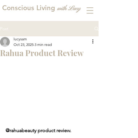
Conscious Living
with
L
ucy
Post
lucysam
Oct 23, 2025
3 min read
Rahua Product Review
@rahuabeauty product review.