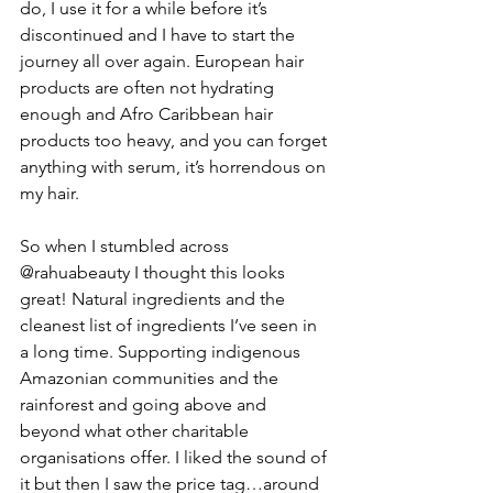
do, I use it for a while before it’s 
discontinued and I have to start the 
journey all over again. European hair 
products are often not hydrating 
enough and Afro Caribbean hair 
products too heavy, and you can forget 
anything with serum, it’s horrendous on 
my hair.
So when I stumbled across 
@rahuabeauty I thought this looks 
great! Natural ingredients and the 
cleanest list of ingredients I’ve seen in 
a long time. Supporting indigenous 
Amazonian communities and the 
rainforest and going above and 
beyond what other charitable 
organisations offer. I liked the sound of 
it but then I saw the price tag…around 