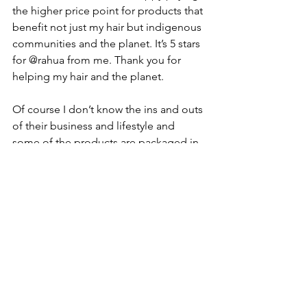
the higher price point for products that 
benefit not just my hair but indigenous 
communities and the planet. It’s 5 stars 
for @rahua from me. Thank you for 
helping my hair and the planet.
Of course I don’t know the ins and outs 
of their business and lifestyle and 
some of the products are packaged in 
plastic (some are glass). But that is a 
wider challenge for all companies and 
products and hopefully something that 
will change over time. From what I can 
see it is a wonderful organisation with 
great products. 
#rahua
#rahuabeauty
#curlyhair
#curlyhairproducts
#natureashealer
#naturalproducts