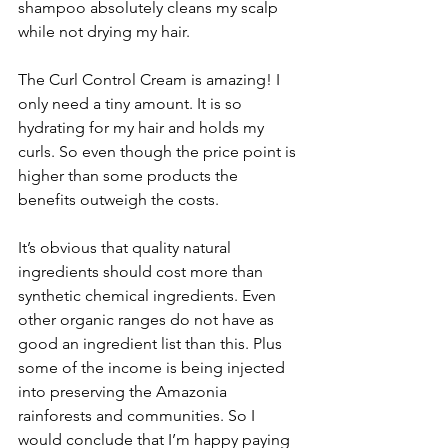
shampoo absolutely cleans my scalp 
while not drying my hair.
The Curl Control Cream is amazing! I 
only need a tiny amount. It is so 
hydrating for my hair and holds my 
curls. So even though the price point is 
higher than some products the 
benefits outweigh the costs. 
It’s obvious that quality natural 
ingredients should cost more than 
synthetic chemical ingredients. Even 
other organic ranges do not have as 
good an ingredient list than this. Plus 
some of the income is being injected 
into preserving the Amazonia 
rainforests and communities. So I 
would conclude that I’m happy paying 