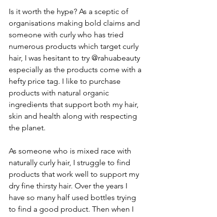
Is it worth the hype? As a sceptic of 
organisations making bold claims and 
someone with curly who has tried 
numerous products which target curly 
hair, I was hesitant to try @rahuabeauty 
especially as the products come with a 
hefty price tag. I like to purchase 
products with natural organic 
ingredients that support both my hair, 
skin and health along with respecting 
the planet.
As someone who is mixed race with 
naturally curly hair, I struggle to find 
products that work well to support my 
dry fine thirsty hair. Over the years I 
have so many half used bottles trying 
to find a good product. Then when I 