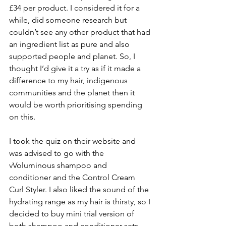
£34 per product. I considered it for a 
while, did someone research but 
couldn’t see any other product that had 
an ingredient list as pure and also 
supported people and planet. So, I 
thought I’d give it a try as if it made a 
difference to my hair, indigenous 
communities and the planet then it 
would be worth prioritising spending 
on this.
I took the quiz on their website and 
was advised to go with the 
vVoluminous shampoo and 
conditioner and the Control Cream 
Curl Styler. I also liked the sound of the 
hydrating range as my hair is thirsty, so I 
decided to buy mini trial version of 
both shampoo and conditioner sets, 