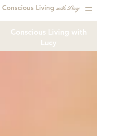
Conscious Living
with
L
ucy
Conscious Living with
Lucy