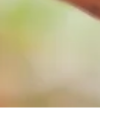
Sep 28, 2024
3 min read