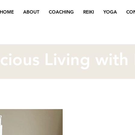
HOME
ABOUT
COACHING
REIKI
YOGA
CO
cious Living with
Oct 23, 2025
3 min read