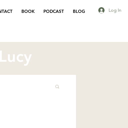
Log In
NTACT
BOOK
PODCAST
BLOG
 Lucy