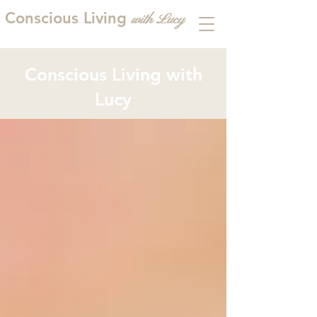
Conscious Living
with
L
ucy
Conscious Living with
Lucy